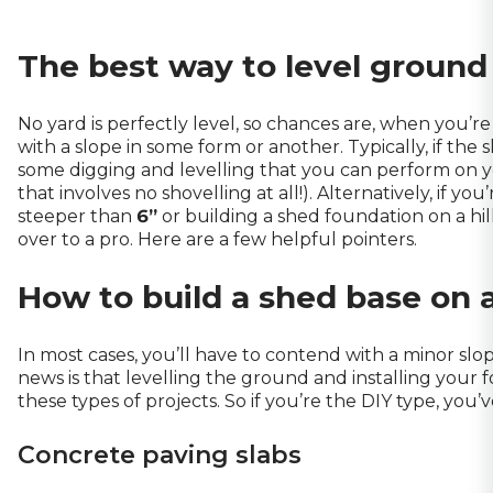
The best way to level ground
No yard is perfectly level, so chances are, when you’re
with a slope in some form or another. Typically, if the s
some digging and levelling that you can perform on y
that involves no shovelling at all!). Alternatively, if y
steeper than
6”
or building a shed foundation on a hi
over to a pro. Here are a few helpful pointers.
How to build a shed base on a
In most cases, you’ll have to contend with a minor sl
news is that levelling the ground and installing your 
these types of projects. So if you’re the DIY type, you’v
Concrete paving slabs