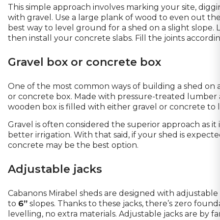
This simple approach involves marking your site, diggin
with gravel. Use a large plank of wood to even out the
best way to level ground for a shed on a slight slope. 
then install your concrete slabs. Fill the joints accordin
Gravel box or concrete box
One of the most common ways of building a shed on a sl
or concrete box. Made with pressure-treated lumber 
wooden box is filled with either gravel or concrete to 
Gravel is often considered the superior approach as it 
better irrigation. With that said, if your shed is expec
concrete may be the best option.
Adjustable jacks
Cabanons Mirabel sheds
are designed with adjustable
to
6”
slopes. Thanks to these jacks, there’s zero found
levelling, no extra materials. Adjustable jacks are by f