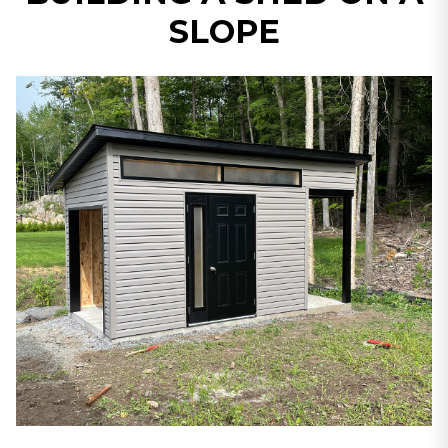
SLOPE