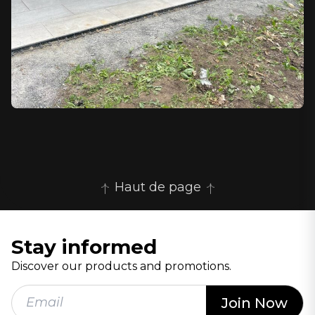
Haut de page
Stay informed
Discover our products and promotions.