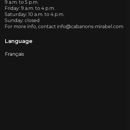
9 a.m. to 5 p.m.
Friday: 9 a.m. to 4 p.m.
Saturday: 10 a.m. to 4 p.m.
Sunday: closed
For more info, contact info@cabanons-mirabel.com
Language
Français