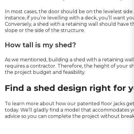
In most cases, the door should be on the levelest side
instance, if you’re levelling with a deck, you’ll want yo
Conversely, a shed with a retaining wall should have 
slope or the side of the structure.
How tall is my shed?
As we mentioned, building a shed with a retaining wal
requires a contractor. Therefore, the height of your s
the project budget and feasibility.
Find a shed design right for 
To learn more about how our patented floor jacks get
today. We’ll gladly find a model that accommodates 
advice
so you can complete the project without breaki