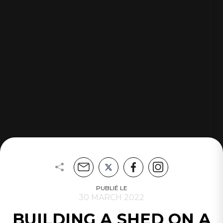
PUBLIÉ LE
30 MARCH 2022
BUILDING A SHED ON A