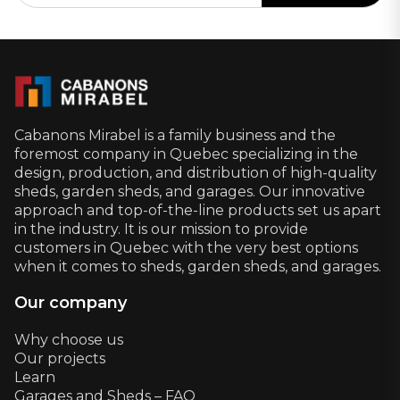
Cabanons Mirabel is a family business and the
foremost company in Quebec specializing in the
design, production, and distribution of high-quality
sheds, garden sheds, and garages. Our innovative
approach and top-of-the-line products set us apart
in the industry. It is our mission to provide
customers in Quebec with the very best options
when it comes to sheds, garden sheds, and garages.
Our company
Why choose us
Our projects
Learn
Garages and Sheds – FAQ