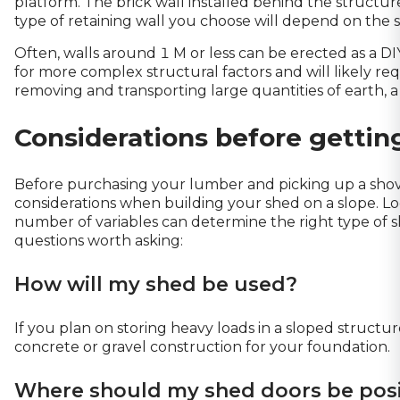
platform. The brick wall installed behind the structure
type of retaining wall you choose will depend on the s
Often, walls around 1 M or less can be erected as a D
for more complex structural factors and will likely req
removing and transporting large quantities of earth, 
Considerations before gettin
Before purchasing your lumber and picking up a shove
considerations when building your shed on a slope. Loca
number of variables can determine the right type of sh
questions worth asking:
How will my shed be used?
If you plan on storing heavy loads in a sloped structu
concrete or gravel construction for your foundation.
Where should my shed doors be pos