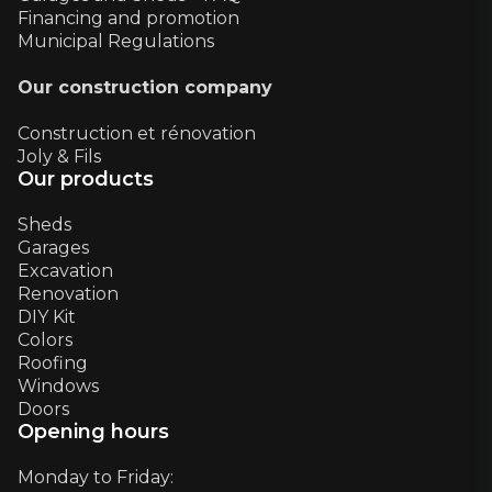
Financing and promotion
Municipal Regulations
Our construction company
Construction et rénovation
Joly & Fils
Our products
Sheds
Garages
Excavation
Renovation
DIY Kit
Colors
Roofing
Windows
Doors
Opening hours
Monday to Friday: