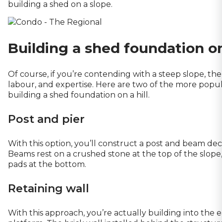
building a shed on a slope.
Building a shed foundation on 
Of course, if you’re contending with a steep slope, the 
labour, and expertise. Here are two of the more po
building a shed foundation on a hill.
Post and pier
With this option, you’ll construct a post and beam dec
Beams rest on a crushed stone at the top of the slope
pads at the bottom.
Retaining wall
With this approach, you’re actually building into the ea