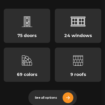
75 doors
24 windows
69 colors
9 roofs
See all options