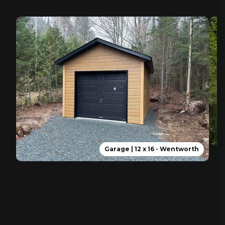
Garage | 12 x 16 - Wentworth