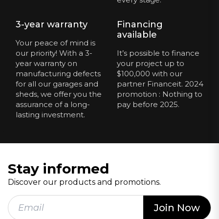
3-year warranty
Financing
available
Your peace of mind is
our priority! With a 3-
It’s possible to finance
year warranty on
your project up to
manufacturing defects
$100,000 with our
for all our garages and
partner Financeit. 2024
sheds, we offer you the
promotion : Nothing to
assurance of a long-
pay before 2025.
lasting investment.
Stay informed
Discover our products and promotions.