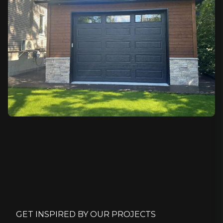
GET INSPIRED BY OUR PROJECTS