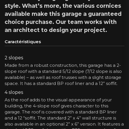
style. What’s more, the various cornices
available make this garage a guaranteed
choice purchase. Our team works with
an architect to design your project.
Caractéristiques
2 slopes
Made from a robust construction, this garage has a 2-
slope roof with a standard 5/12 slope (7/12 slope is also
available) – as well as roof trusses with a slight storage
space. It has a standard BP roof liner and a 12” soffit.
4 slopes
As the roof adds to the visual appearance of your
building, the 4-slope roof gives character to this
garage. The roof is covered with a standard BP liner
and a 12 “soffit. The standard 2” x 4” wall structure is
also available in an optional 2” x 6” version. It features a