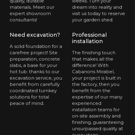
quality, durable
weeks. Turn your
materials. Meet our
dream into reality and
expert showroom
visit us today to reserve
consultants!
your garden shed.
Need excavation?
Professional
installation
A solid foundation for a
carefree project! Site
The finishing touch
preparation, concrete
that makes all the
slabs, a base for your
difference! With
hot tub: thanks to our
Cabanons Mirabel,
excavation service, you
your project is built in
benefit from carefully
the factory, then you
coordinated turnkey
benefit from the
solutions for total
expertise of our many
peace of mind.
experienced
installation teams for
on-site assembly and
finishing, guaranteeing
unsurpassed quality at
every stage.