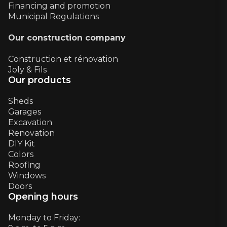
Financing and promotion
Municipal Regulations
Our construction company
Construction et rénovation
Joly & Fils
Our products
Sheds
Garages
Excavation
Renovation
DIY Kit
Colors
Roofing
Windows
Doors
Opening hours
Monday to Friday: