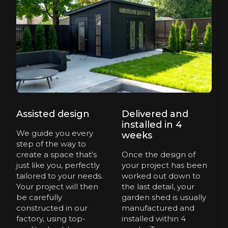
Assisted design
Delivered and
installed in 4
We guide you every
weeks
step of the way to
create a space that’s
Once the design of
just like you, perfectly
your project has been
tailored to your needs.
worked out down to
Your project will then
the last detail, your
be carefully
garden shed is usually
constructed in our
manufactured and
factory, using top-
installed within 4