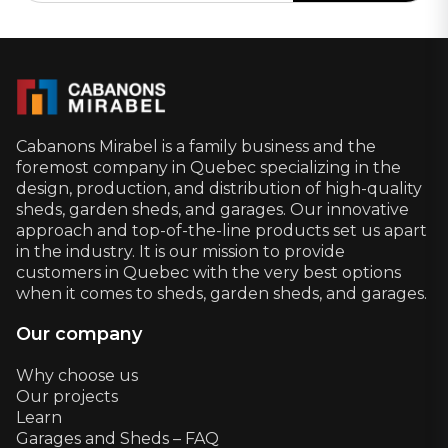
Cabanons Mirabel is a family business and the
foremost company in Quebec specializing in the
design, production, and distribution of high-quality
sheds, garden sheds, and garages. Our innovative
approach and top-of-the-line products set us apart
in the industry. It is our mission to provide
customers in Quebec with the very best options
when it comes to sheds, garden sheds, and garages.
Our company
Why choose us
Our projects
Learn
Garages and Sheds – FAQ