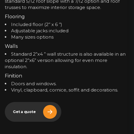
standard 5/12 roof slope with a 7/12 option and roof
trusses to maximize interior storage space.
Flooring
Included floor (2’’ x 6 ’’)
Adjustable jacks included
Many sizes options
Walls
Standard 2”x4 ” wall structure is also available in an
optional 2”x6” version allowing for even more
insulation.
Finition
Doors and windows.
Vinyl, clapboard, cornice, soffit and decorations.
Get a quote