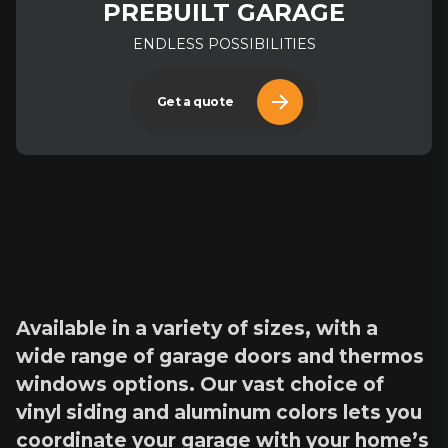
PREBUILT GARAGE
ENDLESS POSSIBILITIES
Get a quote
Available in a variety of sizes, with a
wide range of garage doors and thermos
windows options. Our vast choice of
vinyl siding and aluminum colors lets you
coordinate your garage with your home’s