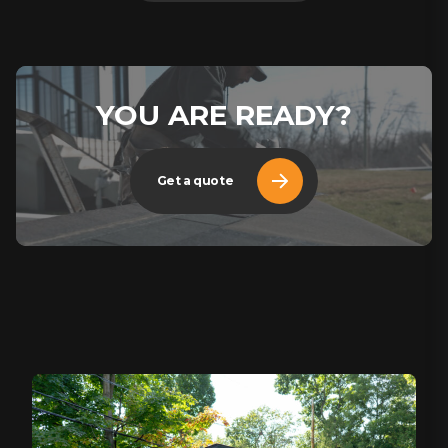
YOU ARE READY?
Get a quote