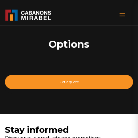
Options
Get a quote
Stay informed