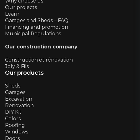
Why choose us
Our projects
Learn
Garages and Sheds – FAQ
Financing and promotion
Municipal Regulations
Our construction company
Construction et rénovation
Joly & Fils
Our products
Sheds
Garages
Excavation
Renovation
DIY Kit
Colors
Roofing
Windows
Doors