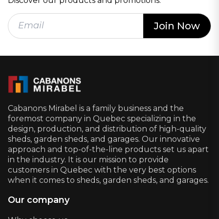
Discover our products and promotions.
Cabanons Mirabel is a family business and the
foremost company in Quebec specializing in the
design, production, and distribution of high-quality
sheds, garden sheds, and garages. Our innovative
approach and top-of-the-line products set us apart
in the industry. It is our mission to provide
customers in Quebec with the very best options
when it comes to sheds, garden sheds, and garages.
Our company