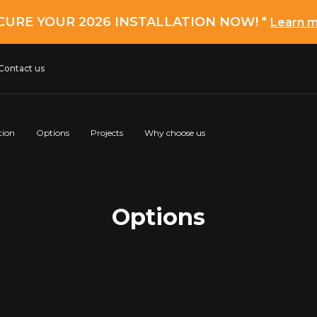
CURE YOUR 2026 INSTALLATION NOW! *
Learn 
Contact us
tion
Options
Projects
Why choose us
Options