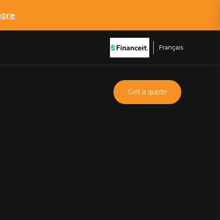
more
Français
Get a quote