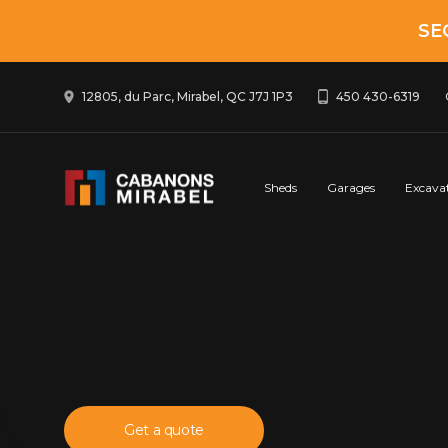
SE
12805, du Parc, Mirabel, QC J7J 1P3
450 430-6319
Sheds
Garages
Excava
Get a quote