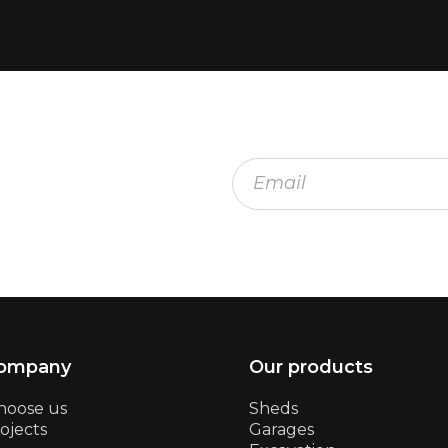
company
Our products
hoose us
Sheds
ojects
Garages