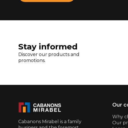
Stay informed
Discover our products and
promotions.
Our 
Why c
Cabanons Mirabel is a family
Our pr
business and the foremost