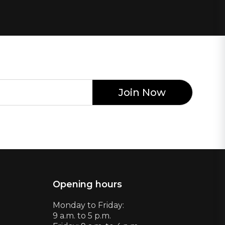
Opening hours
Monday to Friday:
9 a.m. to 5 p.m.