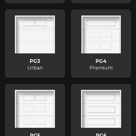
PG3
PG4
Urban
Premium
PG5
PG6