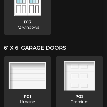
D13
1/2 windows
6′ X 6′ GARAGE DOORS
PG1
PG2
Urbaine
Premium