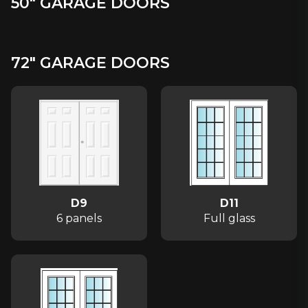
50" GARAGE DOORS
72" GARAGE DOORS
D9
D11
6 panels
Full glass