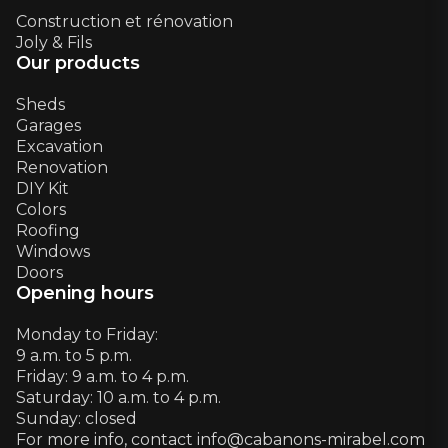
Construction et rénovation
Joly & Fils
Our products
Sheds
Garages
Excavation
Renovation
DIY Kit
Colors
Roofing
Windows
Doors
Opening hours
Monday to Friday:
9 a.m. to 5 p.m.
Friday: 9 a.m. to 4 p.m.
Saturday: 10 a.m. to 4 p.m.
Sunday: closed
For more info, contact info@cabanons-mirabel.com