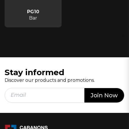
PG10
Bar
Stay informed
Discover our products and promotions.