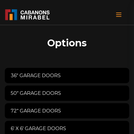
Options
36" GARAGE DOORS
50" GARAGE DOORS
72" GARAGE DOORS
6′ X 6′ GARAGE DOORS