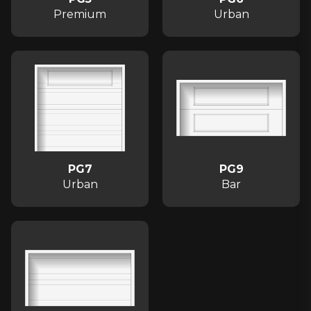
Premium
Urban
PG7
PG9
Urban
Bar