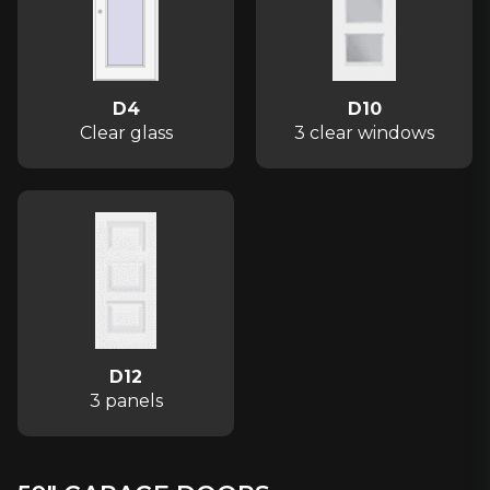
D4
D10
Clear glass
3 clear windows
D12
3 panels