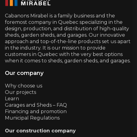
Cabanons Mirabel is a family business and the
foremost company in Quebec specializing in the
design, production, and distribution of high-quality
sheds, garden sheds, and garages. Our innovative
approach and top-of-the-line products set us apart
in the industry. It is our mission to provide
customers in Quebec with the very best options
when it comes to sheds, garden sheds, and garages.
Our company
Why choose us
Our projects
Learn
Garages and Sheds – FAQ
Financing and promotion
Municipal Regulations
Our construction company