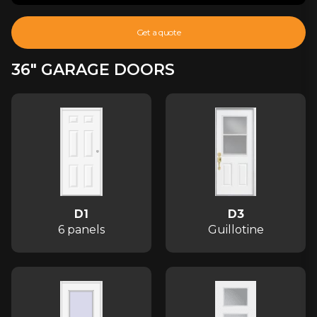
Get a quote
36" GARAGE DOORS
D1
D3
6 panels
Guillotine